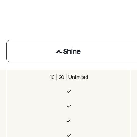
10 | 20 | Unlimited