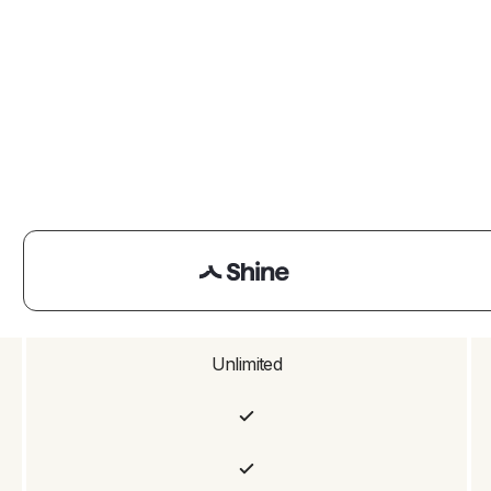
Unlimited