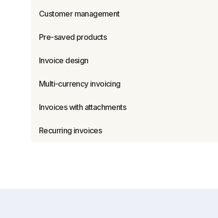
Customer management
Pre-saved products
Invoice design
Multi-currency invoicing
Invoices with attachments
Recurring invoices