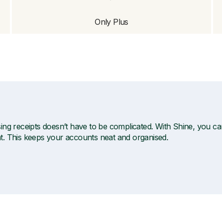
Only Plus
ng receipts doesn’t have to be complicated. With Shine, you can t
. This keeps your accounts neat and organised.