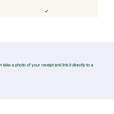
ake a photo of your receipt and link it directly to a