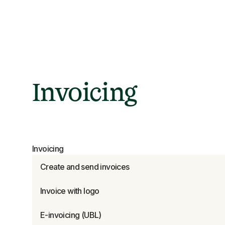
Invoicing
Invoicing
Create and send invoices
Invoice with logo
E-invoicing (UBL)