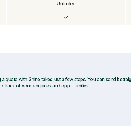
Unlimited
 a quote with Shine takes just a few steps. You can send it straigh
p track of your enquiries and opportunities.