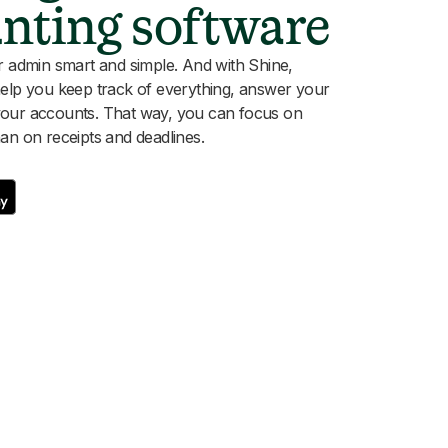
unting software
dmin smart and simple. And with Shine,
help you keep track of everything, answer your
your accounts. That way, you can focus on
an on receipts and deadlines.