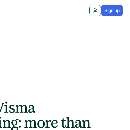
Sign up
 Visma
ng: more than