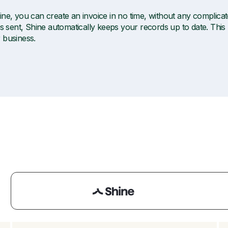
ine, you can create an invoice in no time, without any complica
is sent, Shine automatically keeps your records up to date. This
 business.