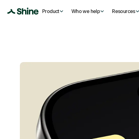
Product
Who we help
Resources