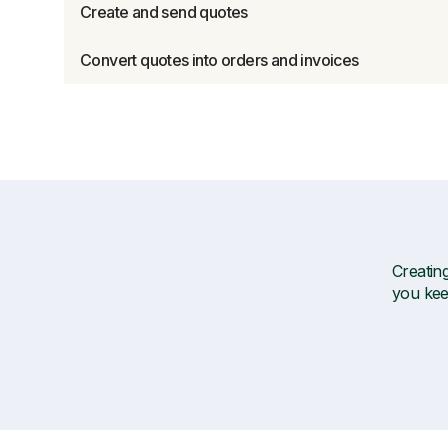
Create and send quotes
Convert quotes into orders and invoices
Creating
you kee