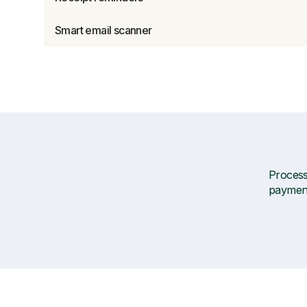
Smart email scanner
Processi
payment