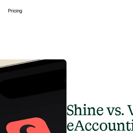
Pricing
Shine vs.
eAccounti