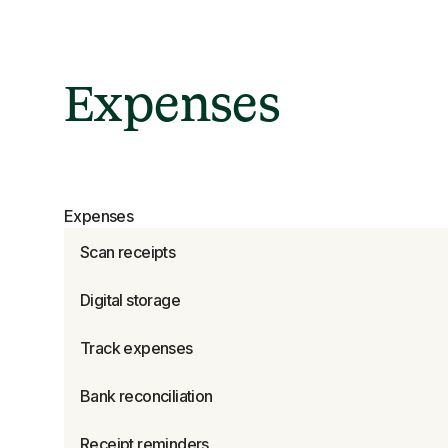
Expenses
Expenses
Scan receipts
Digital storage
Track expenses
Bank reconciliation
Receipt reminders