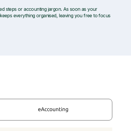
ted steps or accounting jargon. As soon as your
 keeps everything organised, leaving you free to focus