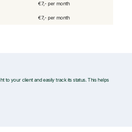
€7,- per month
€7,- per month
t to your client and easily track its status. This helps