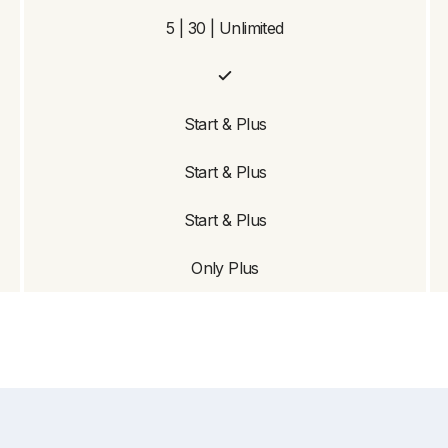
5 | 30 | Unlimited
Start & Plus
Start & Plus
Start & Plus
Only Plus