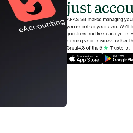
just acco
AFAS SB makes managing your a
you’re not on your own. We’ll 
questions and keep an eye on 
running your business rather th
Great
4.8 of the 5