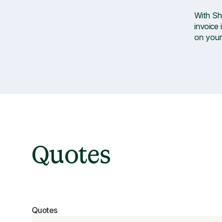
With Sh
invoice 
on your
Quotes
Quotes