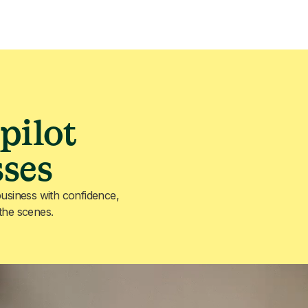
pilot
sses
usiness with confidence,
 the scenes.