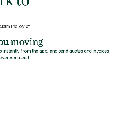
rk to
laim the joy of
you moving
 instantly from the app, and send quotes and invoices
never you need.