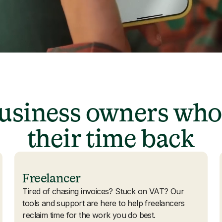
business owners who
their time back
Freelancer
Tired of chasing invoices? Stuck on VAT? Our
tools and support are here to help freelancers
reclaim time for the work you do best.