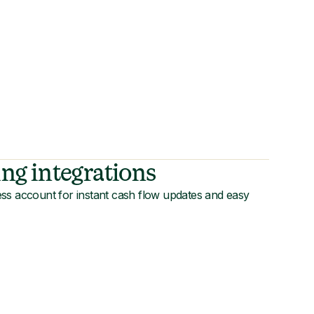
ng integrations
ss account for instant cash flow updates and easy