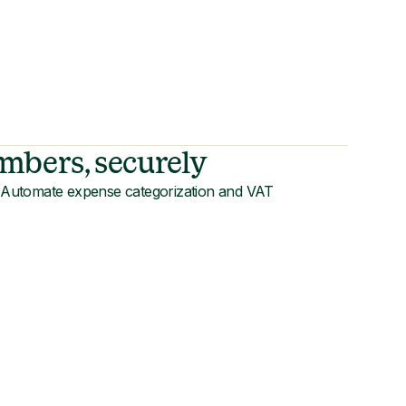
mbers, securely
s. Automate expense categorization and VAT