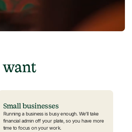
 want
Small businesses
Running a business is busy enough. We’ll take
financial admin off your plate, so you have more
time to focus on your work.