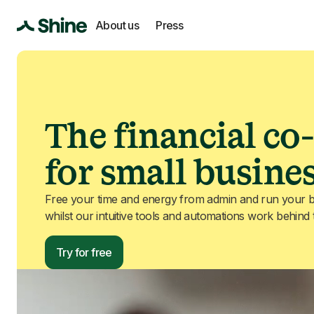
About us
Press
The financial co-
for small busine
Free your time and energy from admin and run your b
whilst our intuitive tools and automations work behind
Try for free