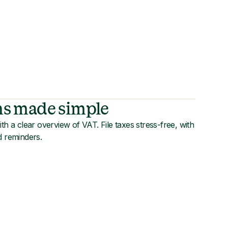
ns made simple
th a clear overview of VAT. File taxes stress-free, with
d reminders.