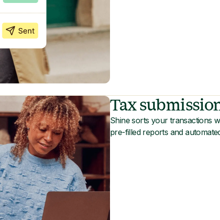
Tax submissio
Shine sorts your transactions wi
pre-filled reports and automate