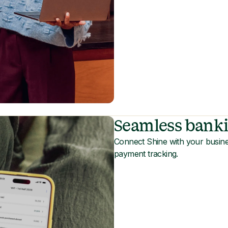
Seamless banki
Connect Shine with your busine
payment tracking.