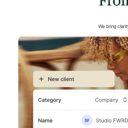
From
We bring clari