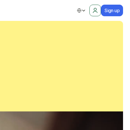
Sign up