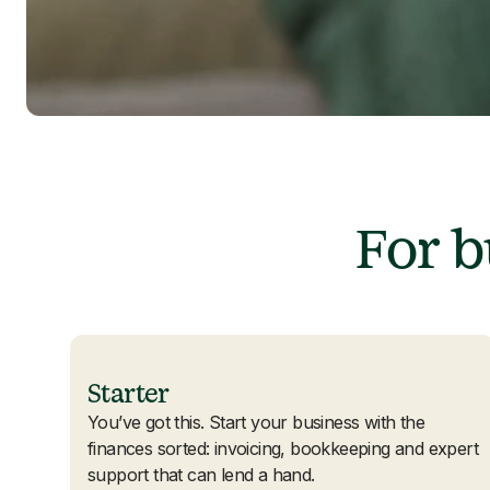
For 
Starter
You’ve got this. Start your business with the
finances sorted: invoicing, bookkeeping and expert
support that can lend a hand.