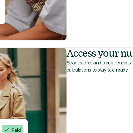
Access your nu
Scan, store, and track receipt
calculations to stay tax-ready.