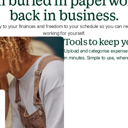
 buried in paperwo
back in business.
ty to your finances and freedom to your schedule so you can rec
working for yourself.
Tools to keep 
Upload and categorise expenses
in minutes. Simple to use, whe