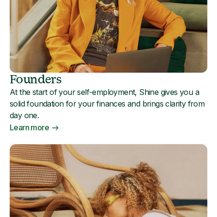
Founders
At the start of your self-employment, Shine gives you a
solid foundation for your finances and brings clarity from
day one.
Learn more