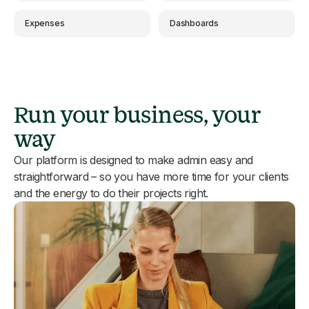
Expenses
Dashboards
Run your business, your
way
Our platform is designed to make admin easy and
straightforward – so you have more time for your clients
and the energy to do their projects right.