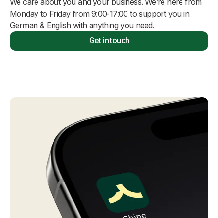
We care about you and your business. We’re here from
Monday to Friday from 9:00-17:00 to support you in
German & English with anything you need.
Get in touch