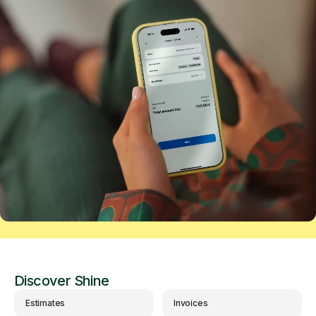
Discover Shine
Estimates
Invoices