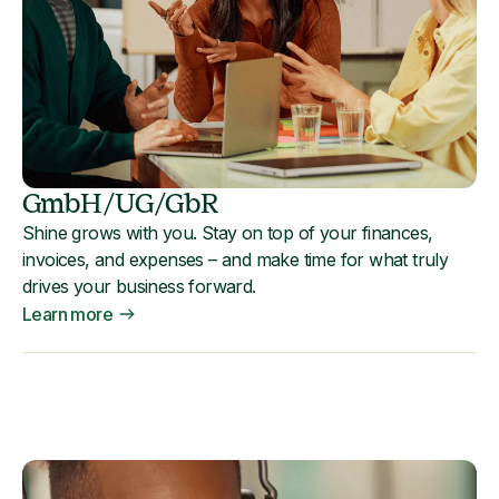
GmbH/UG/GbR
Shine grows with you. Stay on top of your finances,
invoices, and expenses – and make time for what truly
drives your business forward.
Learn more