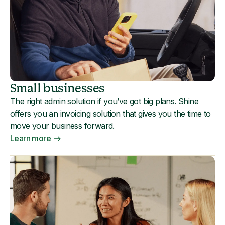
Small businesses
The right admin solution if you’ve got big plans. Shine
offers you an invoicing solution that gives you the time to
move your business forward.
Learn more