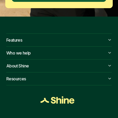
Features
Who we help
About Shine
Resources