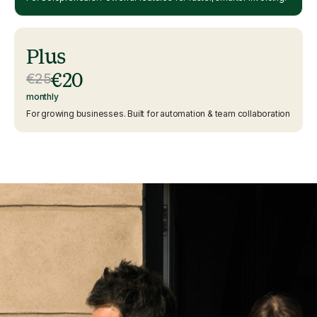
Plus
€20
€25
monthly
For growing businesses. Built for automation & team collaboration