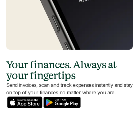
Your finances. Always at
your fingertips
Send invoices, scan and track expenses instantly and stay
on top of your finances no matter where you are.