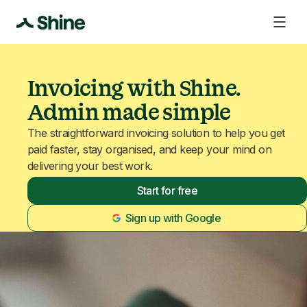
Invoicing with Shine.
Admin made simple
The straightforward invoicing solution to help you get
paid faster, stay organised, and keep your mind on
delivering your best work.
Start for free
Sign up with Google