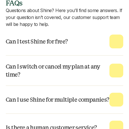
FAQs
Questions about Shine? Here you’ll find some answers. If
your question isn’t covered, our customer support team
will be happy to help.
Can I test Shine for free?
Can I switch or cancel my plan at any
time?
Can I use Shine for multiple companies?
Is there a human customer service?