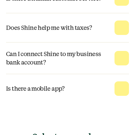
Does Shine help me with taxes?
Can I connect Shine to my business
bank account?
Is there a mobile app?