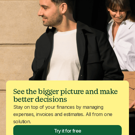
See the bigger picture and make
better decisions
Stay on top of your finances by managing
expenses, invoices and estimates. All from one
solution.
Try it for free