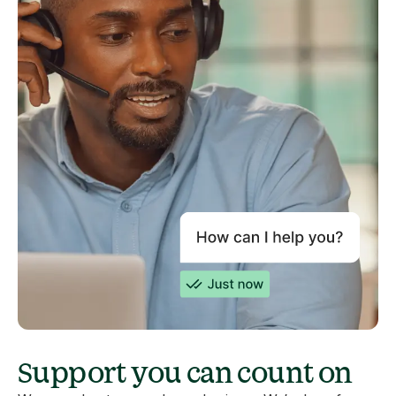
Support you can count on