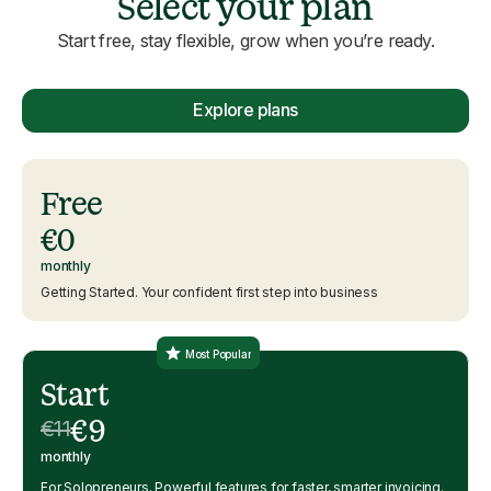
Select your plan
Start free, stay flexible, grow when you’re ready.
Explore plans
Free
€0
monthly
Getting Started. Your confident first step into business
Most Popular
Start
€9
€11
monthly
For Solopreneurs. Powerful features for faster, smarter invoicing.