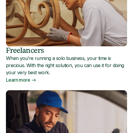
Freelancers
When you’re running a solo business, your time is
precious. With the right solution, you can use it for doing
your very best work.
Learn more