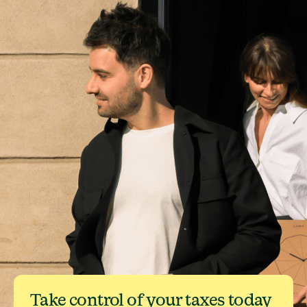
Take control of your taxes today