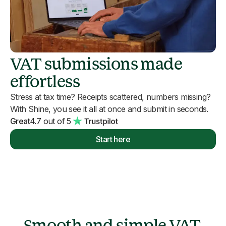
VAT submissions made
effortless
Stress at tax time? Receipts scattered, numbers missing?
With Shine, you see it all at once and submit in seconds.
Great
4.7 out of 5
Start here
Smooth and simple VAT