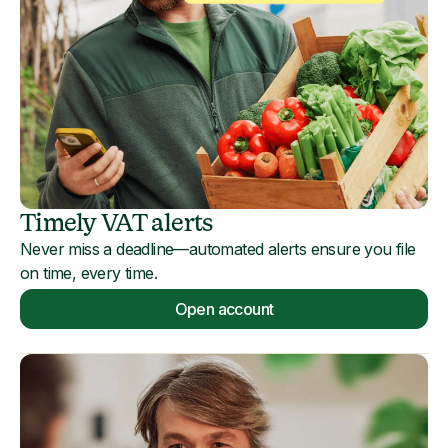
Timely VAT alerts
Never miss a deadline—automated alerts ensure you file
on time, every time.
Open account