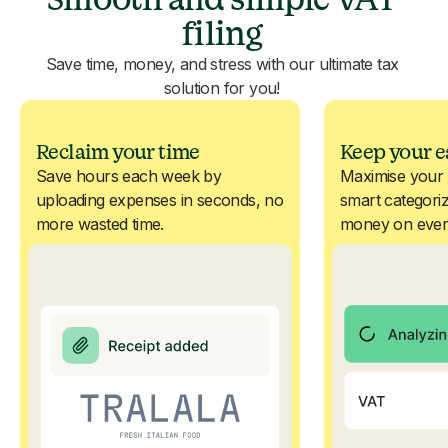
filing
Save time, money, and stress with our ultimate tax
solution for you!
Reclaim your time
Keep your e
Save hours each week by
Maximise your 
uploading expenses in seconds, no
smart categoriz
more wasted time.
money on ever