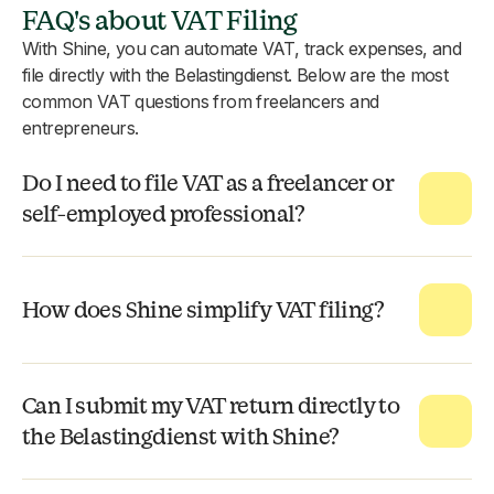
FAQ's about VAT Filing
With Shine, you can automate VAT, track expenses, and
file directly with the Belastingdienst. Below are the most
common VAT questions from freelancers and
entrepreneurs.
Do I need to file VAT as a freelancer or
self-employed professional?
How does Shine simplify VAT filing?
Can I submit my VAT return directly to
the Belastingdienst with Shine?