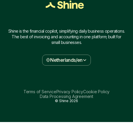
Shine is the financial copilot, simplifying daily business operations.
The best of invoicing and accounting in one platform; built for
small businesses.
Netherlands/en
Terms of Service
Privacy Policy
Cookie Policy
Data Processing Agreement
© Shine
2026