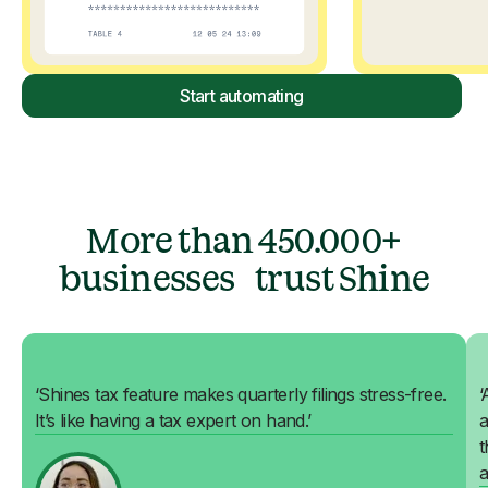
Start automating
More than 450.000+
businesses trust Shine
‘Shines tax feature makes quarterly filings stress-free.
‘
It’s like having a tax expert on hand.’
a
t
a