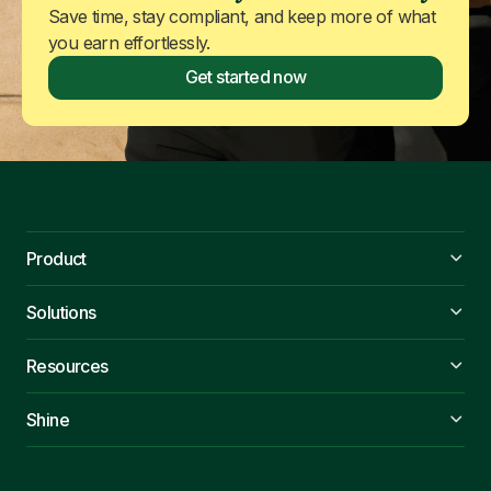
Save time, stay compliant, and keep more of what
you earn effortlessly.
Get started now
Product
Solutions
Resources
Shine