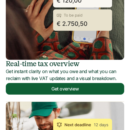
Real-time tax overview
Get instant clarity on what you owe and what you can
reclaim with live VAT updates and a visual breakdown.
Get overview