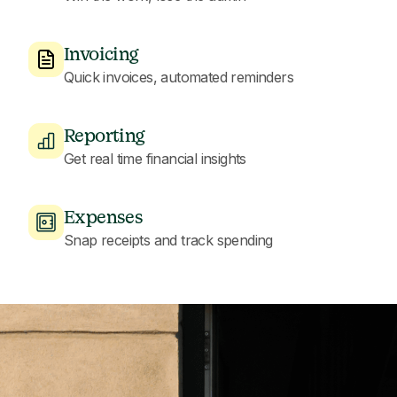
Invoicing
Quick invoices, automated reminders
Reporting
Get real time financial insights
Expenses
Snap receipts and track spending