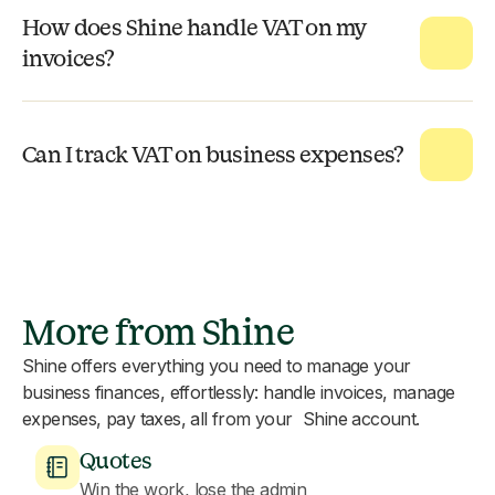
How does Shine handle VAT on my
invoices?
Can I track VAT on business expenses?
More from Shine
Shine offers everything you need to manage your
business finances, effortlessly: handle invoices, manage
expenses, pay taxes, all from your Shine account.
Quotes
Win the work, lose the admin