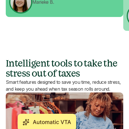
Marieke B.
Intelligent tools to take the
stress out of taxes
Smart features designed to save you time, reduce stress,
and keep you ahead when tax season rolls around.