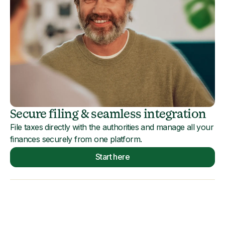
Secure filing & seamless integration
File taxes directly with the authorities and manage all your
finances securely from one platform.
Start here