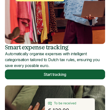
Smart expense tracking
Automatically organise expenses with intelligent
categorisation tailored to Dutch tax rules, ensuring you
save every possible euro.
Start tracking