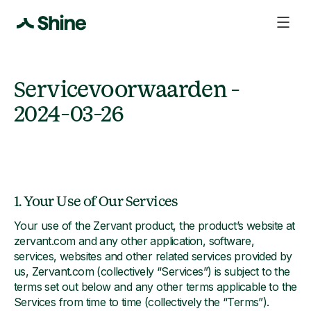
Servicevoorwaarden -
2024-03-26
1. Your Use of Our Services
Your use of the Zervant product, the product’s website at
zervant.com and any other application, software,
services, websites and other related services provided by
us, Zervant.com (collectively “Services”) is subject to the
terms set out below and any other terms applicable to the
Services from time to time (collectively the “Terms”).