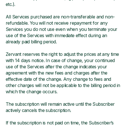
etc.).
All Services purchased are non-transferable and non-
refundable. You will not receive repayment for any
Services you do not use even when you terminate your
use of the Services with immediate effect during an
already paid billing period.
Zervant reserves the right to adjust the prices at any time
with 14 days notice. In case of change, your continued
use of the Services after the change indicates your
agreement with the new fees and charges after the
effective date of the change. Any change to fees and
other charges will not be applicable to the billing period in
which the change occurs.
The subscription will remain active until the Subscriber
actively cancels the subscription.
If the subscription is not paid on time, the Subscriber’s