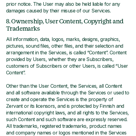
prior notice. The User may also be held liable for any
damages caused by their misuse of our Services.
8. Ownership, User Content, Copyright and
Trademarks
All information, data, logos, marks, designs, graphics,
pictures, sound files, other files, and their selection and
arrangement in the Services, is called “Content”. Content
provided by Users, whether they are Subscribers,
customers of Subscribers or other Users, is called “User
Content”.
Other than the User Content, the Services, all Content
and all software available through the Services or used to
create and operate the Services is the property of
Zervant or its licensors, and is protected by Finnish and
international copyright laws, and all rights to the Services,
such Content and such software are expressly reserved.
All trademarks, registered trademarks, product names
and company names or logos mentioned in the Services