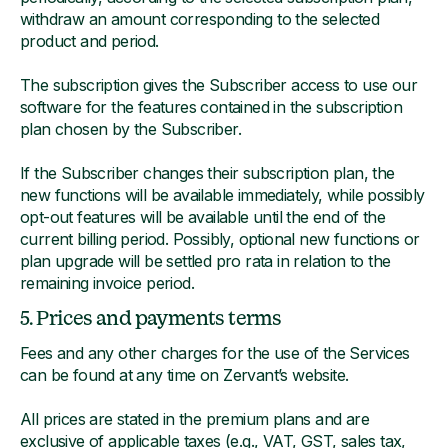
withdraw an amount corresponding to the selected
product and period.
The subscription gives the Subscriber access to use our
software for the features contained in the subscription
plan chosen by the Subscriber.
If the Subscriber changes their subscription plan, the
new functions will be available immediately, while possibly
opt-out features will be available until the end of the
current billing period. Possibly, optional new functions or
plan upgrade will be settled pro rata in relation to the
remaining invoice period.
5. Prices and payments terms
Fees and any other charges for the use of the Services
can be found at any time on Zervant’s website.
All prices are stated in the premium plans and are
exclusive of applicable taxes (e.g., VAT, GST, sales tax,