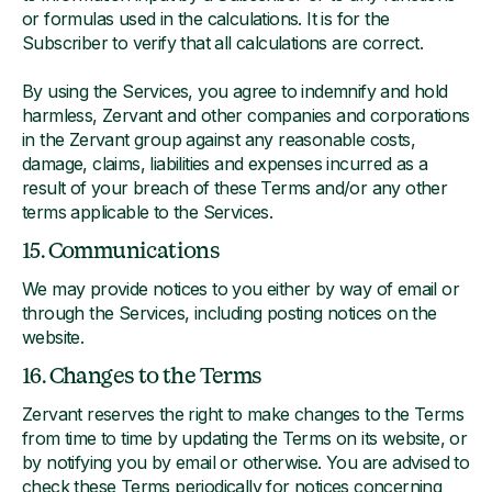
or formulas used in the calculations. It is for the
Subscriber to verify that all calculations are correct.
By using the Services, you agree to indemnify and hold
harmless, Zervant and other companies and corporations
in the Zervant group against any reasonable costs,
damage, claims, liabilities and expenses incurred as a
result of your breach of these Terms and/or any other
terms applicable to the Services.
15. Communications
We may provide notices to you either by way of email or
through the Services, including posting notices on the
website.
16. Changes to the Terms
Zervant reserves the right to make changes to the Terms
from time to time by updating the Terms on its website, or
by notifying you by email or otherwise. You are advised to
check these Terms periodically for notices concerning