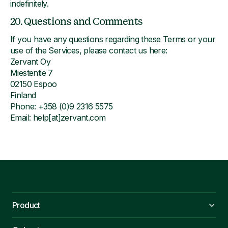
indefinitely.
20. Questions and Comments
If you have any questions regarding these Terms or your
use of the Services, please contact us here:
Zervant Oy
Miestentie 7
02150 Espoo
Finland
Phone: +358 (0)9 2316 5575
Email: help[at]zervant.com
Product