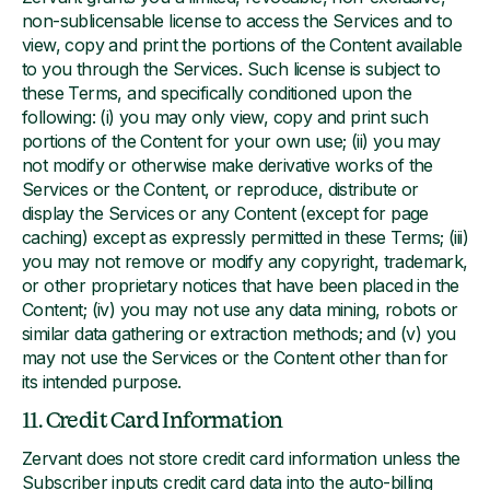
non-sublicensable license to access the Services and to
view, copy and print the portions of the Content available
to you through the Services. Such license is subject to
these Terms, and specifically conditioned upon the
following: (i) you may only view, copy and print such
portions of the Content for your own use; (ii) you may
not modify or otherwise make derivative works of the
Services or the Content, or reproduce, distribute or
display the Services or any Content (except for page
caching) except as expressly permitted in these Terms; (iii)
you may not remove or modify any copyright, trademark,
or other proprietary notices that have been placed in the
Content; (iv) you may not use any data mining, robots or
similar data gathering or extraction methods; and (v) you
may not use the Services or the Content other than for
its intended purpose.
11. Credit Card Information
Zervant does not store credit card information unless the
Subscriber inputs credit card data into the auto-billing