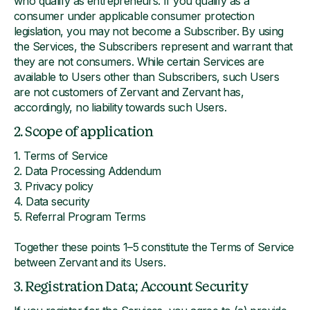
who qualify as entrepreneurs. If you qualify as a
consumer under applicable consumer protection
legislation, you may not become a Subscriber. By using
the Services, the Subscribers represent and warrant that
they are not consumers. While certain Services are
available to Users other than Subscribers, such Users
are not customers of Zervant and Zervant has,
accordingly, no liability towards such Users.
2. Scope of application
1. Terms of Service
2. Data Processing Addendum
3. Privacy policy
4. Data security
5. Referral Program Terms
Together these points 1–5 constitute the Terms of Service
between Zervant and its Users.
3. Registration Data; Account Security