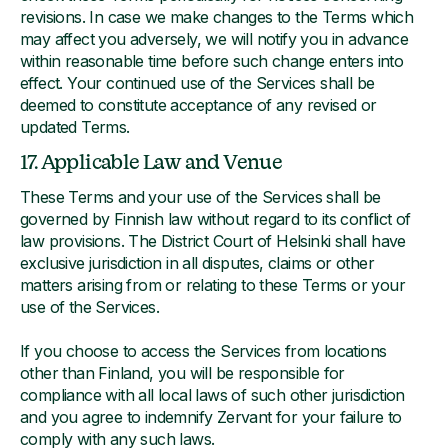
revisions. In case we make changes to the Terms which
may affect you adversely, we will notify you in advance
within reasonable time before such change enters into
effect. Your continued use of the Services shall be
deemed to constitute acceptance of any revised or
updated Terms.
17. Applicable Law and Venue
These Terms and your use of the Services shall be
governed by Finnish law without regard to its conflict of
law provisions. The District Court of Helsinki shall have
exclusive jurisdiction in all disputes, claims or other
matters arising from or relating to these Terms or your
use of the Services.
If you choose to access the Services from locations
other than Finland, you will be responsible for
compliance with all local laws of such other jurisdiction
and you agree to indemnify Zervant for your failure to
comply with any such laws.