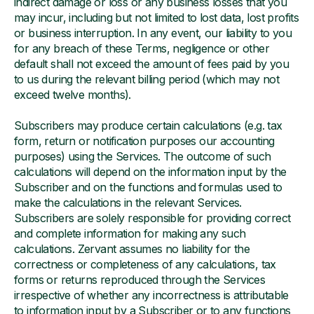
indirect damage or loss or any business losses that you
may incur, including but not limited to lost data, lost profits
or business interruption. In any event, our liability to you
for any breach of these Terms, negligence or other
default shall not exceed the amount of fees paid by you
to us during the relevant billing period (which may not
exceed twelve months).
Subscribers may produce certain calculations (e.g. tax
form, return or notification purposes our accounting
purposes) using the Services. The outcome of such
calculations will depend on the information input by the
Subscriber and on the functions and formulas used to
make the calculations in the relevant Services.
Subscribers are solely responsible for providing correct
and complete information for making any such
calculations. Zervant assumes no liability for the
correctness or completeness of any calculations, tax
forms or returns reproduced through the Services
irrespective of whether any incorrectness is attributable
to information input by a Subscriber or to any functions