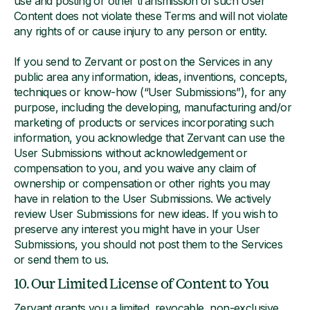
use and posting or other transmission of such User
Content does not violate these Terms and will not violate
any rights of or cause injury to any person or entity.
If you send to Zervant or post on the Services in any
public area any information, ideas, inventions, concepts,
techniques or know-how (“User Submissions”), for any
purpose, including the developing, manufacturing and/or
marketing of products or services incorporating such
information, you acknowledge that Zervant can use the
User Submissions without acknowledgement or
compensation to you, and you waive any claim of
ownership or compensation or other rights you may
have in relation to the User Submissions. We actively
review User Submissions for new ideas. If you wish to
preserve any interest you might have in your User
Submissions, you should not post them to the Services
or send them to us.
10. Our Limited License of Content to You
Zervant grants you a limited, revocable, non-exclusive,