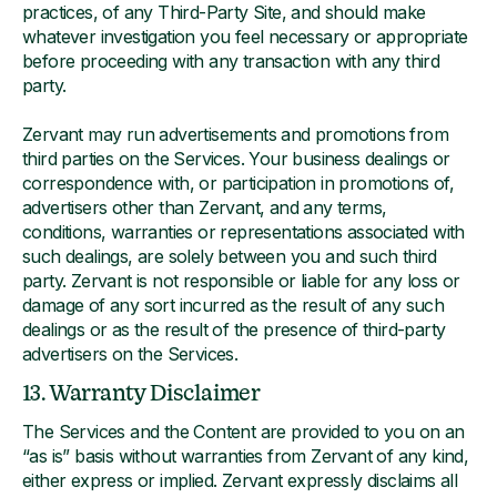
practices, of any Third-Party Site, and should make
whatever investigation you feel necessary or appropriate
before proceeding with any transaction with any third
party.
Zervant may run advertisements and promotions from
third parties on the Services. Your business dealings or
correspondence with, or participation in promotions of,
advertisers other than Zervant, and any terms,
conditions, warranties or representations associated with
such dealings, are solely between you and such third
party. Zervant is not responsible or liable for any loss or
damage of any sort incurred as the result of any such
dealings or as the result of the presence of third-party
advertisers on the Services.
13. Warranty Disclaimer
The Services and the Content are provided to you on an
“as is” basis without warranties from Zervant of any kind,
either express or implied. Zervant expressly disclaims all