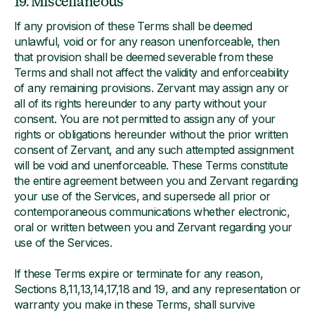
19. Miscellaneous
If any provision of these Terms shall be deemed
unlawful, void or for any reason unenforceable, then
that provision shall be deemed severable from these
Terms and shall not affect the validity and enforceability
of any remaining provisions. Zervant may assign any or
all of its rights hereunder to any party without your
consent. You are not permitted to assign any of your
rights or obligations hereunder without the prior written
consent of Zervant, and any such attempted assignment
will be void and unenforceable. These Terms constitute
the entire agreement between you and Zervant regarding
your use of the Services, and supersede all prior or
contemporaneous communications whether electronic,
oral or written between you and Zervant regarding your
use of the Services.
If these Terms expire or terminate for any reason,
Sections 8,11,13,14,17,18 and 19, and any representation or
warranty you make in these Terms, shall survive