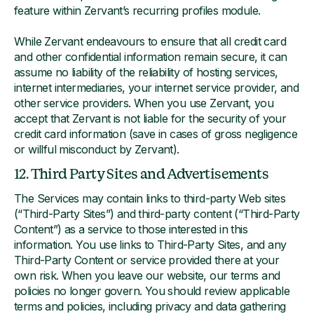
feature within Zervant’s recurring profiles module.
While Zervant endeavours to ensure that all credit card
and other confidential information remain secure, it can
assume no liability of the reliability of hosting services,
internet intermediaries, your internet service provider, and
other service providers. When you use Zervant, you
accept that Zervant is not liable for the security of your
credit card information (save in cases of gross negligence
or willful misconduct by Zervant).
12. Third Party Sites and Advertisements
The Services may contain links to third-party Web sites
(“Third-Party Sites”) and third-party content (“Third-Party
Content”) as a service to those interested in this
information. You use links to Third-Party Sites, and any
Third-Party Content or service provided there at your
own risk. When you leave our website, our terms and
policies no longer govern. You should review applicable
terms and policies, including privacy and data gathering