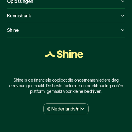
Oplossingen
Kennisbank
Shine
Shine is de financiële copiloot die ondernemen iedere dag
eenvoudiger maakt. De beste facturatie en boekhouding in één
platform, gemaakt voor kleine bedrijven.
Nederlands/nl