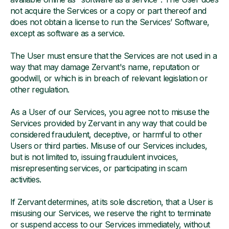
not acquire the Services or a copy or part thereof and
does not obtain a license to run the Services’ Software,
except as software as a service.
The User must ensure that the Services are not used in a
way that may damage Zervant's name, reputation or
goodwill, or which is in breach of relevant legislation or
other regulation.
As a User of our Services, you agree not to misuse the
Services provided by Zervant in any way that could be
considered fraudulent, deceptive, or harmful to other
Users or third parties. Misuse of our Services includes,
but is not limited to, issuing fraudulent invoices,
misrepresenting services, or participating in scam
activities.
If Zervant determines, at its sole discretion, that a User is
misusing our Services, we reserve the right to terminate
or suspend access to our Services immediately, without