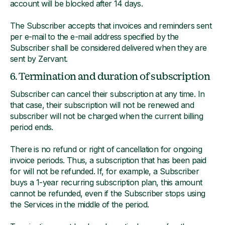
account will be blocked after 14 days.
The Subscriber accepts that invoices and reminders sent
per e-mail to the e-mail address specified by the
Subscriber shall be considered delivered when they are
sent by Zervant.
6. Termination and duration of subscription
Subscriber can cancel their subscription at any time. In
that case, their subscription will not be renewed and
subscriber will not be charged when the current billing
period ends.
There is no refund or right of cancellation for ongoing
invoice periods. Thus, a subscription that has been paid
for will not be refunded. If, for example, a Subscriber
buys a 1-year recurring subscription plan, this amount
cannot be refunded, even if the Subscriber stops using
the Services in the middle of the period.