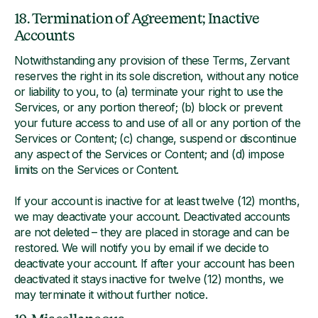
18. Termination of Agreement; Inactive
Accounts
Notwithstanding any provision of these Terms, Zervant
reserves the right in its sole discretion, without any notice
or liability to you, to (a) terminate your right to use the
Services, or any portion thereof; (b) block or prevent
your future access to and use of all or any portion of the
Services or Content; (c) change, suspend or discontinue
any aspect of the Services or Content; and (d) impose
limits on the Services or Content.
If your account is inactive for at least twelve (12) months,
we may deactivate your account. Deactivated accounts
are not deleted – they are placed in storage and can be
restored. We will notify you by email if we decide to
deactivate your account. If after your account has been
deactivated it stays inactive for twelve (12) months, we
may terminate it without further notice.