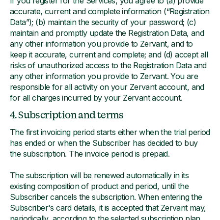
If you register for the Services, you agree to (a) provide
accurate, current and complete information (“Registration
Data”); (b) maintain the security of your password; (c)
maintain and promptly update the Registration Data, and
any other information you provide to Zervant, and to
keep it accurate, current and complete; and (d) accept all
risks of unauthorized access to the Registration Data and
any other information you provide to Zervant. You are
responsible for all activity on your Zervant account, and
for all charges incurred by your Zervant account.
4. Subscription and terms
The first invoicing period starts either when the trial period
has ended or when the Subscriber has decided to buy
the subscription. The invoice period is prepaid.
The subscription will be renewed automatically in its
existing composition of product and period, until the
Subscriber cancels the subscription. When entering the
Subscriber's card details, it is accepted that Zervant may,
periodically, according to the selected subscription plan,