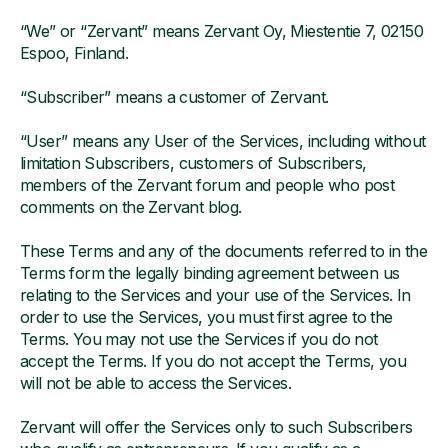
“We” or “Zervant” means Zervant Oy, Miestentie 7, 02150
Espoo, Finland.
“Subscriber” means a customer of Zervant.
“User” means any User of the Services, including without
limitation Subscribers, customers of Subscribers,
members of the Zervant forum and people who post
comments on the Zervant blog.
These Terms and any of the documents referred to in the
Terms form the legally binding agreement between us
relating to the Services and your use of the Services. In
order to use the Services, you must first agree to the
Terms. You may not use the Services if you do not
accept the Terms. If you do not accept the Terms, you
will not be able to access the Services.
Zervant will offer the Services only to such Subscribers