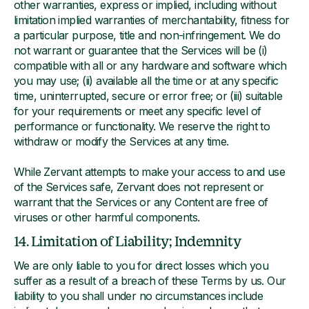
other warranties, express or implied, including without
limitation implied warranties of merchantability, fitness for
a particular purpose, title and non-infringement. We do
not warrant or guarantee that the Services will be (i)
compatible with all or any hardware and software which
you may use; (ii) available all the time or at any specific
time, uninterrupted, secure or error free; or (iii) suitable
for your requirements or meet any specific level of
performance or functionality. We reserve the right to
withdraw or modify the Services at any time.
While Zervant attempts to make your access to and use
of the Services safe, Zervant does not represent or
warrant that the Services or any Content are free of
viruses or other harmful components.
14. Limitation of Liability; Indemnity
We are only liable to you for direct losses which you
suffer as a result of a breach of these Terms by us. Our
liability to you shall under no circumstances include