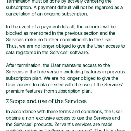
Termination must be done by actively canceling the
subscription. A payment default will not be regarded as a
cancellation of an ongoing subscription.
In the event of a payment default, the account will be
blocked as mentioned in the previous section and the
Services make no further commitments to the User.
Thus, we are no longer obliged to give the User access to
data registered in the Services' software.
After termination, the User maintains access to the
Services in the free version excluding features in previous
subscription plan. We are no longer obliged to give the
User access to data created with the use of the Services’
premium features from subscription plan.
7. Scope and use of the Services
In accordance with these terms and conditions, the User
obtains a non-exclusive access to use the Services and
the Services’ products. Zervant's services are made
available online as "software as a service". The User does