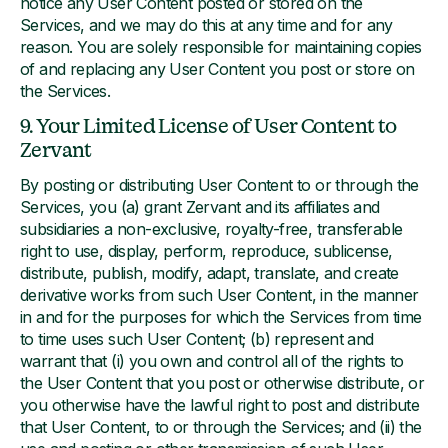
notice any User Content posted or stored on the
Services, and we may do this at any time and for any
reason. You are solely responsible for maintaining copies
of and replacing any User Content you post or store on
the Services.
9. Your Limited License of User Content to
Zervant
By posting or distributing User Content to or through the
Services, you (a) grant Zervant and its affiliates and
subsidiaries a non-exclusive, royalty-free, transferable
right to use, display, perform, reproduce, sublicense,
distribute, publish, modify, adapt, translate, and create
derivative works from such User Content, in the manner
in and for the purposes for which the Services from time
to time uses such User Content; (b) represent and
warrant that (i) you own and control all of the rights to
the User Content that you post or otherwise distribute, or
you otherwise have the lawful right to post and distribute
that User Content, to or through the Services; and (ii) the