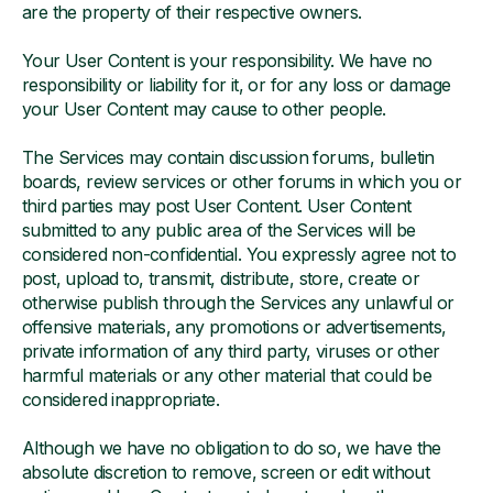
are the property of their respective owners.
Your User Content is your responsibility. We have no
responsibility or liability for it, or for any loss or damage
your User Content may cause to other people.
The Services may contain discussion forums, bulletin
boards, review services or other forums in which you or
third parties may post User Content. User Content
submitted to any public area of the Services will be
considered non-confidential. You expressly agree not to
post, upload to, transmit, distribute, store, create or
otherwise publish through the Services any unlawful or
offensive materials, any promotions or advertisements,
private information of any third party, viruses or other
harmful materials or any other material that could be
considered inappropriate.
Although we have no obligation to do so, we have the
absolute discretion to remove, screen or edit without