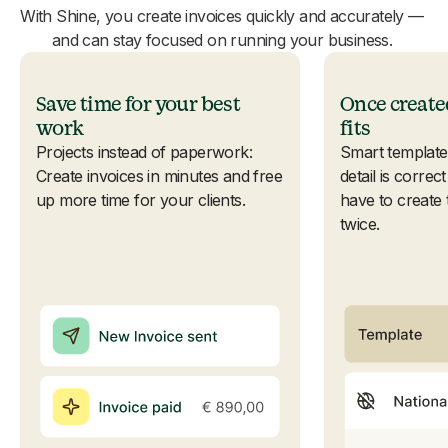
With Shine, you create invoices quickly and accurately —
and can stay focused on running your business.
Save time for your best
Once create
work
fits
Projects instead of paperwork:
Smart template
Create invoices in minutes and free
detail is corre
up more time for your clients.
have to create
twice.