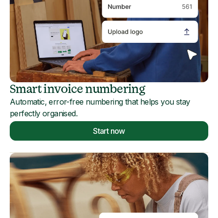
Smart invoice numbering
Automatic, error-free numbering that helps you stay
perfectly organised.
Start now