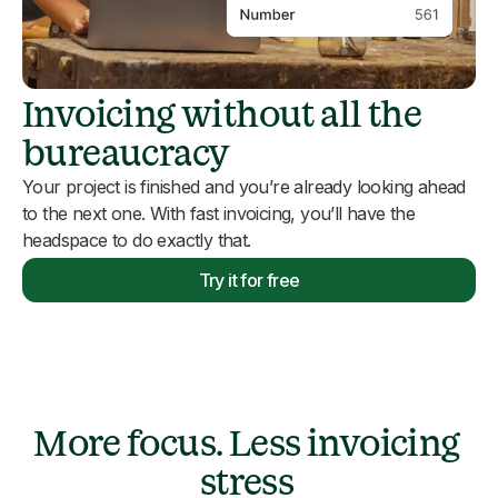
Invoicing without all the
bureaucracy
Your project is finished and you’re already looking ahead
to the next one. With fast invoicing, you’ll have the
headspace to do exactly that.
Try it for free
More focus. Less invoicing
stress