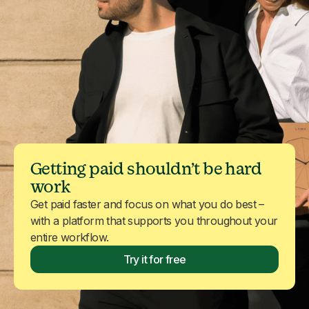
Getting paid shouldn’t be hard
work
Get paid faster and focus on what you do best –
with a platform that supports you throughout your
entire workflow.
Try it for free