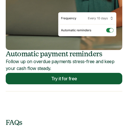
Automatic payment reminders
Follow up on overdue payments stress-free and keep
your cash flow steady.
Try it for free
FAQs