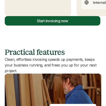
Start invoicing now
Practical features
Clean, effortless invoicing speeds up payments, keeps
your business running, and frees you up for your next
project.