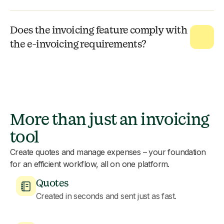
Does the invoicing feature comply with
the e-invoicing requirements?
More than just an invoicing
tool
Create quotes and manage expenses – your foundation
for an efficient workflow, all on one platform.
Quotes
Created in seconds and sent just as fast.