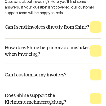
Questions about invoicing? Here you’ll find some
answers. If your question isn’t covered, our customer
support team will be happy to help.
Can I send invoices directly from Shine?
How does Shine help me avoid mistakes
when invoicing?
Can I customise my invoices?
Does Shine support the
Kleinunternehmerregelung?