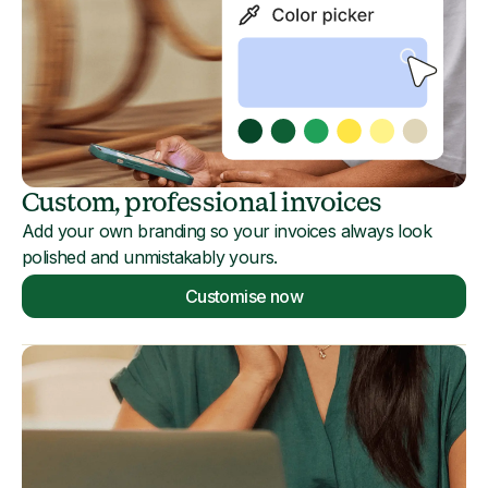
Custom, professional invoices
Add your own branding so your invoices always look
polished and unmistakably yours.
Customise now