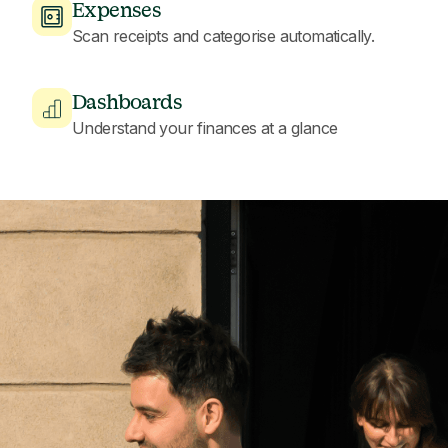
Expenses
Scan receipts and categorise automatically.
Dashboards
Understand your finances at a glance