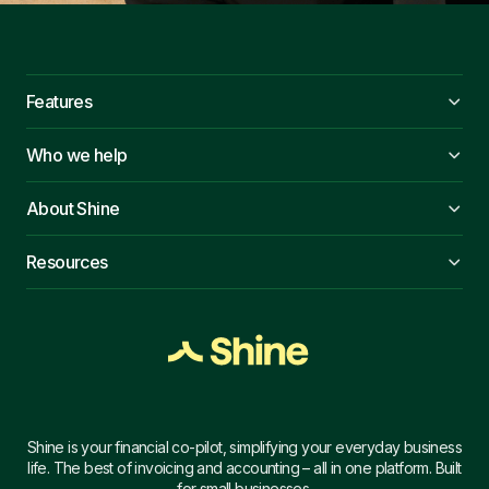
Features
Who we help
About Shine
Resources
Shine is your financial co-pilot, simplifying your everyday business
life. The best of invoicing and accounting – all in one platform. Built
for small businesses.