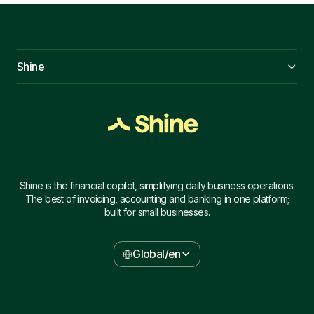
Shine
Shine is the financial copilot, simplifying daily business operations.
The best of invoicing, accounting and banking in one platform;
built for small businesses.
Global/en