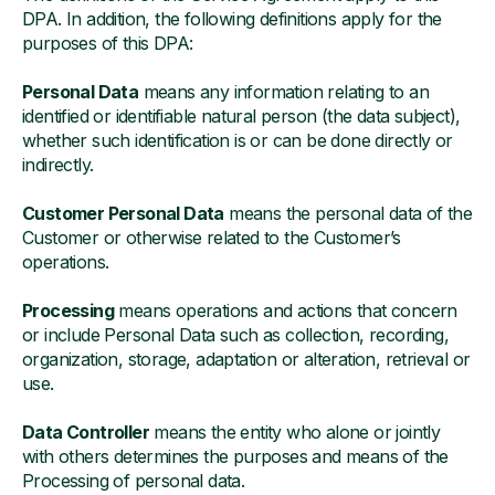
DPA. In addition, the following definitions apply for the
purposes of this DPA:
Personal Data
means any information relating to an
identified or identifiable natural person (the data subject),
whether such identification is or can be done directly or
indirectly.
Customer Personal Data
means the personal data of the
Customer or otherwise related to the Customer’s
operations.
Processing
means operations and actions that concern
or include Personal Data such as collection, recording,
organization, storage, adaptation or alteration, retrieval or
use.
Data Controller
means the entity who alone or jointly
with others determines the purposes and means of the
Processing of personal data.