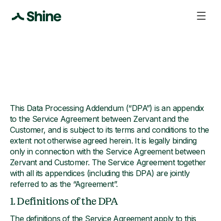
This Data Processing Addendum (“DPA”) is an appendix
to the Service Agreement between Zervant and the
Customer, and is subject to its terms and conditions to the
extent not otherwise agreed herein. It is legally binding
only in connection with the Service Agreement between
Zervant and Customer. The Service Agreement together
with all its appendices (including this DPA) are jointly
referred to as the “Agreement”.
1. Definitions of the DPA
The definitions of the Service Agreement apply to this