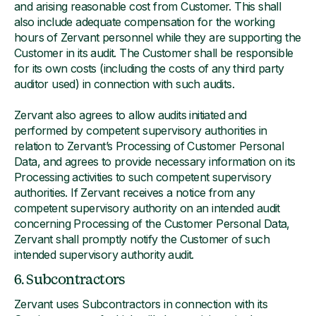
and arising reasonable cost from Customer. This shall
also include adequate compensation for the working
hours of Zervant personnel while they are supporting the
Customer in its audit. The Customer shall be responsible
for its own costs (including the costs of any third party
auditor used) in connection with such audits.
Zervant also agrees to allow audits initiated and
performed by competent supervisory authorities in
relation to Zervant’s Processing of Customer Personal
Data, and agrees to provide necessary information on its
Processing activities to such competent supervisory
authorities. If Zervant receives a notice from any
competent supervisory authority on an intended audit
concerning Processing of the Customer Personal Data,
Zervant shall promptly notify the Customer of such
intended supervisory authority audit.
6. Subcontractors
Zervant uses Subcontractors in connection with its