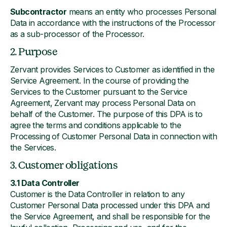
Subcontractor
means an entity who processes Personal
Data in accordance with the instructions of the Processor
as a sub-processor of the Processor.
2. Purpose
Zervant provides Services to Customer as identified in the
Service Agreement. In the course of providing the
Services to the Customer pursuant to the Service
Agreement, Zervant may process Personal Data on
behalf of the Customer. The purpose of this DPA is to
agree the terms and conditions applicable to the
Processing of Customer Personal Data in connection with
the Services.
3. Customer obligations
3.1 Data Controller
Customer is the Data Controller in relation to any
Customer Personal Data processed under this DPA and
the Service Agreement, and shall be responsible for the