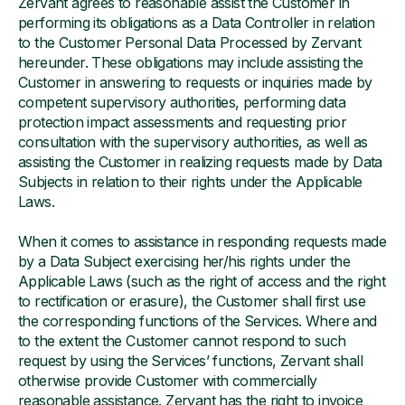
Zervant agrees to reasonable assist the Customer in
performing its obligations as a Data Controller in relation
to the Customer Personal Data Processed by Zervant
hereunder. These obligations may include assisting the
Customer in answering to requests or inquiries made by
competent supervisory authorities, performing data
protection impact assessments and requesting prior
consultation with the supervisory authorities, as well as
assisting the Customer in realizing requests made by Data
Subjects in relation to their rights under the Applicable
Laws.
When it comes to assistance in responding requests made
by a Data Subject exercising her/his rights under the
Applicable Laws (such as the right of access and the right
to rectification or erasure), the Customer shall first use
the corresponding functions of the Services. Where and
to the extent the Customer cannot respond to such
request by using the Services’ functions, Zervant shall
otherwise provide Customer with commercially
reasonable assistance. Zervant has the right to invoice