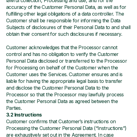
lawful collection, Processing and use, and for the
accuracy of the Customer Personal Data, as well as for
fulfilling other legal obligations of a data controller. The
Customer shall be responsible for informing the Data
Subjects of disclosures of their Personal Data to and shall
obtain their consent for such disclosures if necessary.
Customer acknowledges that the Processor cannot
control and has no obligation to verify the Customer
Personal Data disclosed or transferred to the Processor
for Processing on behalf of the Customer when the
Customer uses the Services. Customer ensures and is
liable for having the appropriate legal basis to transfer
and disclose the Customer Personal Data to the
Processor so that the Processor may lawfully process
the Customer Personal Data as agreed between the
Parties.
3.2 Instructions
Customer confirms that Customer’s instructions on
Processing the Customer Personal Data (“Instructions”)
are exhaustively set out in the Agreement. In case