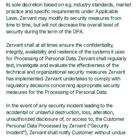
its sole discretion based on e.g. industry standards, market
practice and specific requirements under Applicable
Laws. Zervant may modify its security measures from
time to time, but will not decrease the overall level of
security during the term of the DPA.
Zervant shall at all times ensure the confidentiality,
integrity, availability and resilience of the systems it uses
for Processing of Personal Data. Zervant shall regularly
test, investigate and evaluate the effectiveness of the
technical and organizational security measures Zervant
has implemented. Zervant undertakes to comply with
regulatory decisions concerning appropriate security
measures for the Processing of Personal Data.
In the event of any security incident leading to the
accidental or unlawful destruction, loss, alteration,
unauthorized disclosure of, or access to, the Customer
Personal Data Processed by Zervant (“Security
Incident”), Zervant shall notify Customer without undue