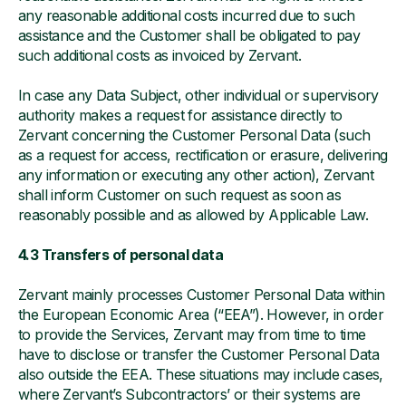
any reasonable additional costs incurred due to such
assistance and the Customer shall be obligated to pay
such additional costs as invoiced by Zervant.
In case any Data Subject, other individual or supervisory
authority makes a request for assistance directly to
Zervant concerning the Customer Personal Data (such
as a request for access, rectification or erasure, delivering
any information or executing any other action), Zervant
shall inform Customer on such request as soon as
reasonably possible and as allowed by Applicable Law.
4.3 Transfers of personal data
Zervant mainly processes Customer Personal Data within
the European Economic Area (“EEA”). However, in order
to provide the Services, Zervant may from time to time
have to disclose or transfer the Customer Personal Data
also outside the EEA. These situations may include cases,
where Zervant’s Subcontractors’ or their systems are