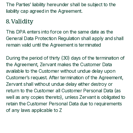
The Parties’ liability hereunder shall be subject to the
liability cap agreed in the Agreement.
8. Validity
This DPA enters into force on the same date as the
General Data Protection Regulation shall apply and shall
remain valid until the Agreement is terminated
During the period of thirty (30) days of the termination of
the Agreement, Zervant makes the Customer Data
available to the Customer without undue delay upon
Customer’s request. After termination of the Agreement,
Zervant shall without undue delay either destroy or
return to the Customer all Customer Personal Data (as
well as any copies thereto), unless Zervant is obligated to
retain the Customer Personal Data due to requirements
of any laws applicable to Z