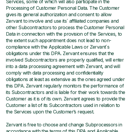
Services, some of which will also participate in the
Processing of Customer Personal Data. The Customer
gives its general authorization and consent to allow
Zervant to involve and use its´ affiliated companies and
other Subcontractors to process the Customer Personal
Data in connection with the provision of the Services, to
the extent such appointment does not lead to non-
compliance with the Applicable Laws or Zervant´s
obligations under this DPA. Zervant ensures that the
involved Subcontractors are properly qualified, will enter
into a data processing agreement with Zervant, and will
comply with data processing and confidentiality
obligations at least as extensive as the ones agreed under
this DPA. Zervant regularly monitors the performance of
its Subcontractors and is liable for their work towards the
Customer as it is of its own. Zervant agrees to provide the
Customer a list of its Subcontractors used in relation to
the Services upon the Customer’s request.
Zervant is free to choose and change Subprocessors in
accordance with the terms of this DPA and Applicable