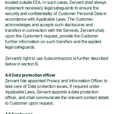
located outside EEA. In such cases, Zervant shall always
implement necessary legal safeguards to ensure the
security and confidentiality of Customer Personal Data in
accordance with Applicable Laws. The Customer
acknowledges and accepts such disclosures and
transfers in connection with the Services. Zervant shall,
upon the Customer’s request, provide the Customer
further information on such transfers and the applied
legal safeguards.
Zervant’s right to use Subcontractors is further described
below in section 6.
4.4 Data protection officer
Zervant has appointed Privacy and Information Officer to
take care of Data protection issues. If required under
Applicable Laws, Zervant appoints a data protection
officer, and shall communicate the relevant contact details
to Customer upon request.