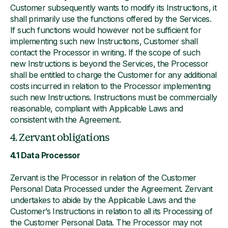
Customer subsequently wants to modify its Instructions, it
shall primarily use the functions offered by the Services.
If such functions would however not be sufficient for
implementing such new Instructions, Customer shall
contact the Processor in writing. If the scope of such
new Instructions is beyond the Services, the Processor
shall be entitled to charge the Customer for any additional
costs incurred in relation to the Processor implementing
such new Instructions. Instructions must be commercially
reasonable, compliant with Applicable Laws and
consistent with the Agreement.
4. Zervant obligations
4.1 Data Processor
Zervant is the Processor in relation of the Customer
Personal Data Processed under the Agreement. Zervant
undertakes to abide by the Applicable Laws and the
Customer’s Instructions in relation to all its Processing of
the Customer Personal Data. The Processor may not