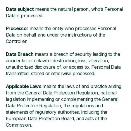
Data subject
means the natural person, who’s Personal
Data is processed.
Processor
means the entity who processes Personal
Data on behalf and under the instructions of the
Controller.
Data Breach
means a breach of security leading to the
accidental or unlawful destruction, loss, alteration,
unauthorized disclosure of, or access to, Personal Data
transmitted, stored or otherwise processed.
Applicable Laws
means the laws of and practice arising
from the General Data Protection Regulation, national
legislation implementing or complementing the General
Data Protection Regulation, the regulations and
statements of regulatory authorities, including the
European Data Protection Board, and acts of the
Commission.