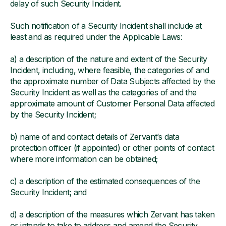
delay of such Security Incident.
Such notification of a Security Incident shall include at
least and as required under the Applicable Laws:
a) a description of the nature and extent of the Security
Incident, including, where feasible, the categories of and
the approximate number of Data Subjects affected by the
Security Incident as well as the categories of and the
approximate amount of Customer Personal Data affected
by the Security Incident;
b) name of and contact details of Zervant’s data
protection officer (if appointed) or other points of contact
where more information can be obtained;
c) a description of the estimated consequences of the
Security Incident; and
d) a description of the measures which Zervant has taken
or intends to take to address and amend the Security