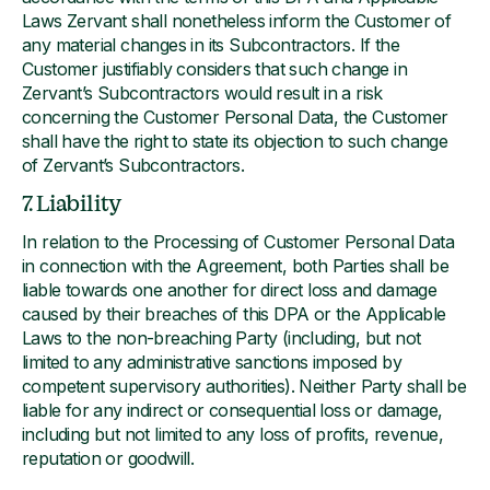
Laws Zervant shall nonetheless inform the Customer of
any material changes in its Subcontractors. If the
Customer justifiably considers that such change in
Zervant’s Subcontractors would result in a risk
concerning the Customer Personal Data, the Customer
shall have the right to state its objection to such change
of Zervant’s Subcontractors.
7. Liability
In relation to the Processing of Customer Personal Data
in connection with the Agreement, both Parties shall be
liable towards one another for direct loss and damage
caused by their breaches of this DPA or the Applicable
Laws to the non-breaching Party (including, but not
limited to any administrative sanctions imposed by
competent supervisory authorities). Neither Party shall be
liable for any indirect or consequential loss or damage,
including but not limited to any loss of profits, revenue,
reputation or goodwill.