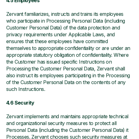
4.5 Employees
Zervant familiarizes, instructs and trains its employees
who participate in Processing Personal Data (including
Customer Personal Data) of the data protection and
privacy requirements under Applicable Laws, and
ensures that these employees have committed
themselves to appropriate confidentiality or are under an
appropriate statutory obligation of confidentiality. Where
the Customer has issued specific Instructions on
Processing the Customer Personal Data, Zervant shall
also instruct its employees participating in the Processing
of the Customer Personal Data on the contents of any
such Instructions.
4.6 Security
Zervant implements and maintains appropriate technical
and organizational security measures to protect all
Personal Data (including the Customer Personal Data) it
Processes. Zervant chooses such security measures at