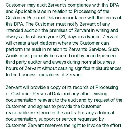
Customer may audit Zervant’s compliance with this DPA
and Applicable laws in relation to Processing of the
Customer Personal Data in accordance with the terms of
this DPA. The Customer must notify Zervant of any
intended audit on the premises of Zervant in writing and
always at least twentyone (21) days in advance. Zervant
will create a test platform where the Customer can
perform the audit in relation to Zervant’s Services. Such
Audits must primarily be carried out by an independent
third party auditor and always during normal business
hours of Zervant without causing significant disturbances
to the business operations of Zervant.
Zervant will provide a copy of its records of Processing
of Customer Personal Data and any other existing
documentation relevant to the audit and by request of the
Customer, and agrees to provide the Customer
reasonable assistance in the audits. For any additional
documentation, support or service requested by
Customer, Zervant reserves the right to invoice the effort