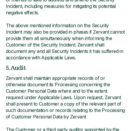
Incident, including measures for mitigating its potential
negative effects.
The above mentioned information on the Security
Incident may also be provided in phases if Zervant cannot
provide them all simultaneously when informing the
Customer of the Security Incident. Zervant shall
document any and all Security Incidents it has suffered in
accordance with Applicable Laws.
5. Audit
Zervant shall maintain appropriate records of or
otherwise document its Processing concerning the
Customer Personal Data where and to the extent
required under Applicable Laws. Upon request, Zervant
shall present to Customer a copy of the relevant part of
such documentation or records relating to the Processing
of Customer Personal Data by Zervant
The Customer or a third party auditor appointed by the