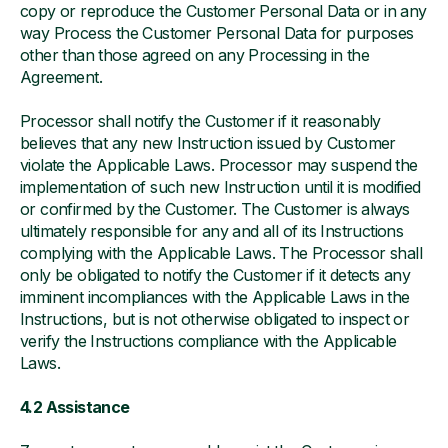
copy or reproduce the Customer Personal Data or in any
way Process the Customer Personal Data for purposes
other than those agreed on any Processing in the
Agreement.
Processor shall notify the Customer if it reasonably
believes that any new Instruction issued by Customer
violate the Applicable Laws. Processor may suspend the
implementation of such new Instruction until it is modified
or confirmed by the Customer. The Customer is always
ultimately responsible for any and all of its Instructions
complying with the Applicable Laws. The Processor shall
only be obligated to notify the Customer if it detects any
imminent incompliances with the Applicable Laws in the
Instructions, but is not otherwise obligated to inspect or
verify the Instructions compliance with the Applicable
Laws.
4.2 Assistance